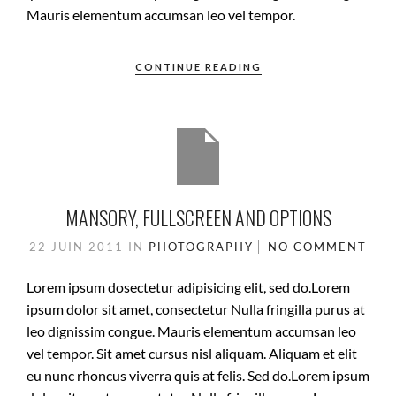
Mauris elementum accumsan leo vel tempor.
CONTINUE READING
MANSORY, FULLSCREEN AND OPTIONS
22 JUIN 2011
IN
PHOTOGRAPHY
NO COMMENT
Lorem ipsum dosectetur adipisicing elit, sed do.Lorem
ipsum dolor sit amet, consectetur Nulla fringilla purus at
leo dignissim congue. Mauris elementum accumsan leo
vel tempor. Sit amet cursus nisl aliquam. Aliquam et elit
eu nunc rhoncus viverra quis at felis. Sed do.Lorem ipsum