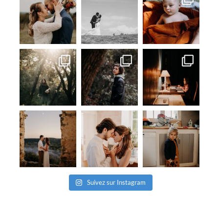
Suivez sur Instagram