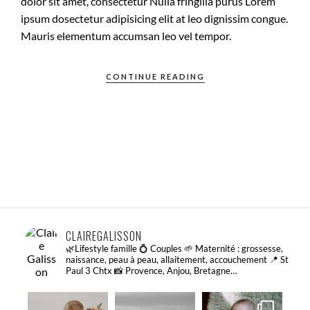
dolor sit amet, consectetur Nulla fringilla purus Lorem
ipsum dosectetur adipisicing elit at leo dignissim congue.
Mauris elementum accumsan leo vel tempor.
CONTINUE READING
CLAIREGALISSON
🌿Lifestyle famille 💍 Couples
🌱 Maternité : grossesse,
naissance, peau à peau, allaitement, accouchement
📍 St
Paul 3 Chtx
📸 Provence, Anjou, Bretagne…