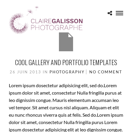
PHOTOGRAPHY
COOL GALLERY AND PORTFOLIO TEMPLATES
26 JUIN 2013
IN
PHOTOGRAPHY
NO COMMENT
Lorem ipsum dosectetur adipisicing elit, sed do.Lorem
ipsum dolor sit amet, consectetur Nulla fringilla purus at
leo dignissim congue. Mauris elementum accumsan leo
vel tempor. Sit amet cursus nisl aliquam. Aliquam et elit
eu nunc rhoncus viverra quis at felis. Sed do.Lorem ipsum
dolor sit amet, consectetur Nulla fringilla purus Lorem
ipsum dosectetur adipisicing elit at leo dignissim congue.